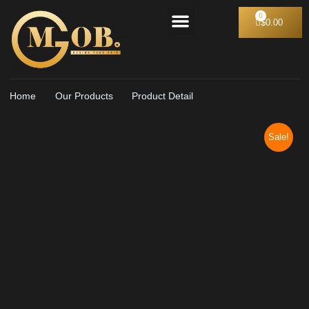
Our Apparel
Pro black collection
Formal Collection
$
0.00
Home
Our Products
Product Detail
Sale!