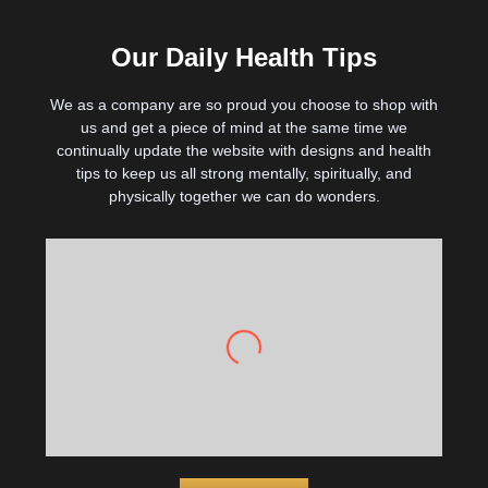
Our Daily Health Tips
We as a company are so proud you choose to shop with
us and get a piece of mind at the same time we
continually update the website with designs and health
tips to keep us all strong mentally, spiritually, and
physically together we can do wonders.
Drink more water