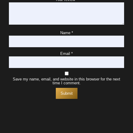
Name
*
Email
*
Save my name, email, and website in this browser for the next
time I comment.