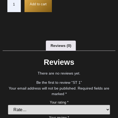
Add to cart
Reviews (0)
Reviews
There are no reviews yet.
Be the first to review “ST 1”
Your email address will not be published.
Required fields are
marked
*
Your rating
*
Your review
*