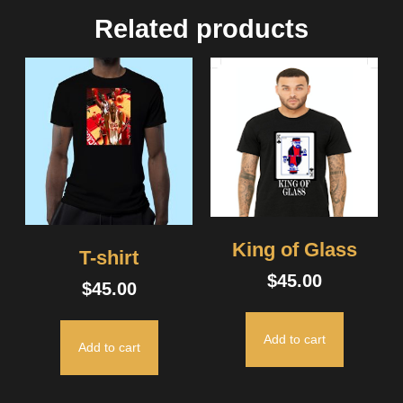
Related products
King of Glass
T-shirt
$
45.00
$
45.00
Add to cart
Add to cart