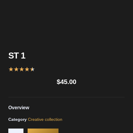
ST 1
★
★
★
★
★
$
45.00
Overview
Category
Creative collection