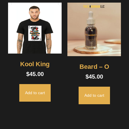
Kool King
Beard – O
$
45.00
$
45.00
Add to cart
Add to cart