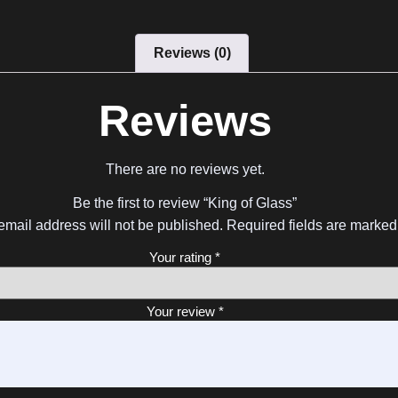
Reviews (0)
Reviews
There are no reviews yet.
Be the first to review “King of Glass”
email address will not be published.
Required fields are marke
Your rating
*
Your review
*