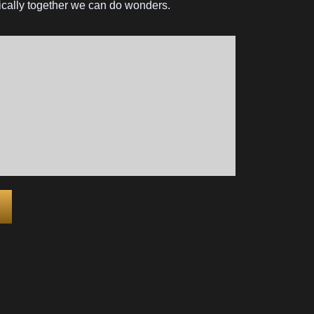
ysically together we can do wonders.
ter