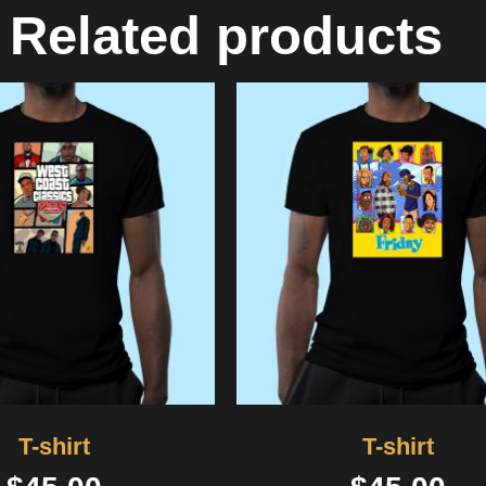
Related products
T-shirt
T-shirt