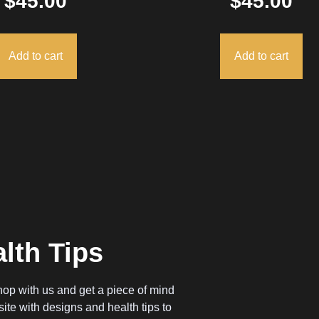
$
45.00
$
45.00
Add to cart
Add to cart
lth Tips
op with us and get a piece of mind
ite with designs and health tips to