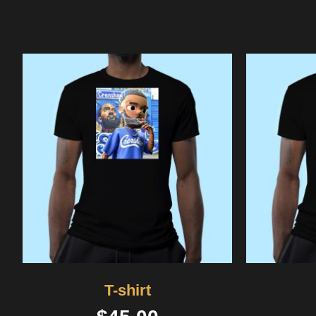
T-shirt