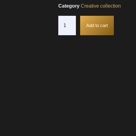
Category
Creative collection
Add to cart