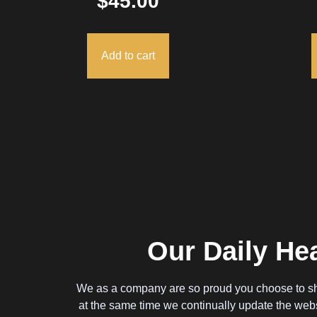
$
45.00
Add to cart
Our Daily Hea
We as a company are so proud you choose to sh
at the same time we continually update the webs