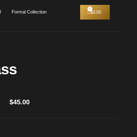
l
Formal Collection
$
0.00
ass
$
45.00