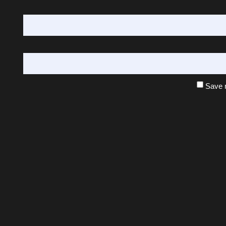
Save m