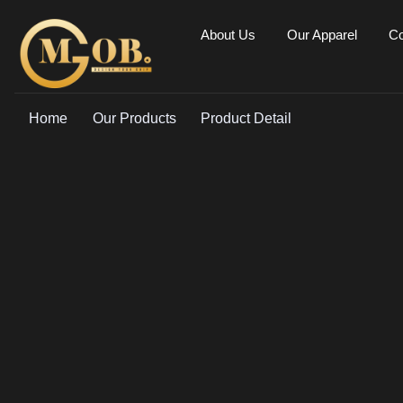
About Us
Our Apparel
Co
Home
Our Products
Product Detail