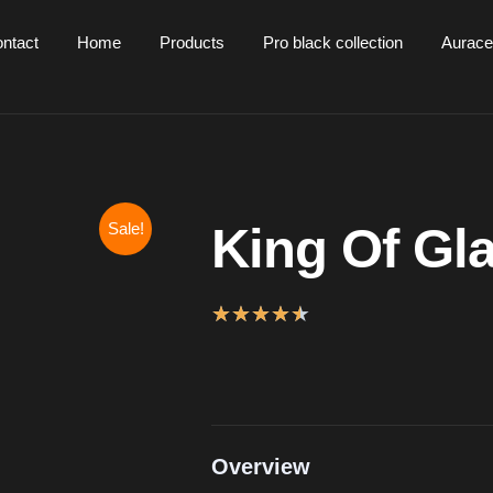
ntact
Home
Products
Pro black collection
Aurace
Sale!
King Of Gl
★
★
★
★
★
Overview