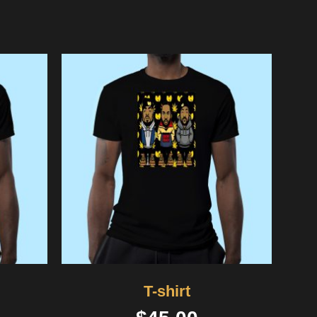
T-shirt