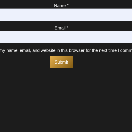
Name
*
Email
*
y name, email, and website in this browser for the next time I comm