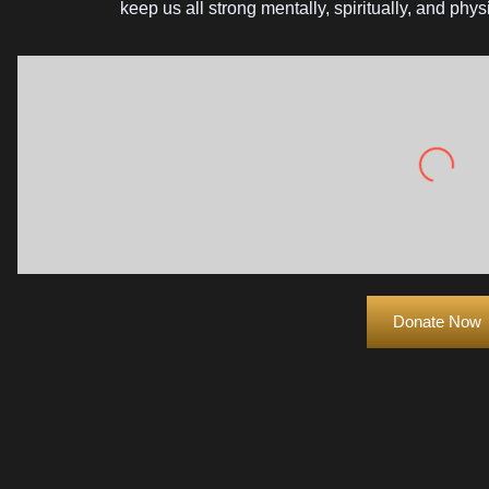
keep us all strong mentally, spiritually, and ph
Drink more wa
Donate Now